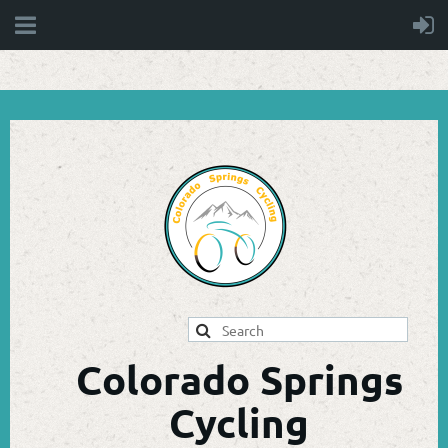
Colorado Springs
Cycling