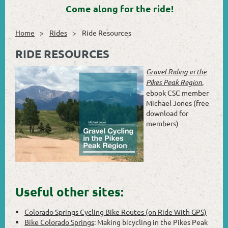
Come along for the ride!
Home
Rides
Ride Resources
RIDE RESOURCES
Gravel Riding in the
Pikes Peak Region
,
ebook CSC member
Michael Jones (free
download for
members)
Useful other sites:
Colorado Springs Cycling Bike Routes (on Ride With GPS)
Bike Colorado Springs
: Making bicycling in the Pikes Peak